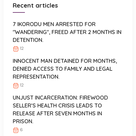
Recent articles
7 IKORODU MEN ARRESTED FOR
"WANDERING", FREED AFTER 2 MONTHS IN
DETENTION.
12
INNOCENT MAN DETAINED FOR MONTHS,
DENIED ACCESS TO FAMILY AND LEGAL
REPRESENTATION.
12
UNJUST INCARCERATION: FIREWOOD
SELLER'S HEALTH CRISIS LEADS TO
RELEASE AFTER SEVEN MONTHS IN
PRISON.
6