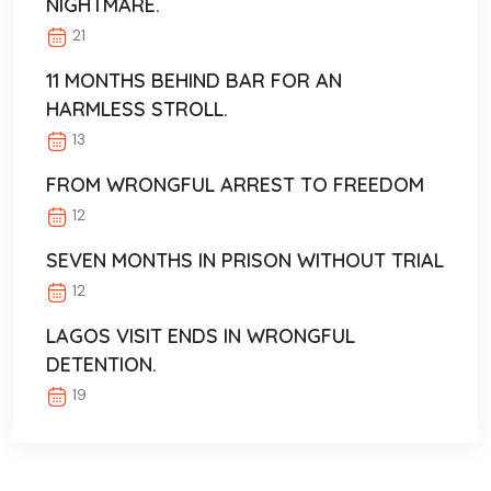
NIGHTMARE.
21
11 MONTHS BEHIND BAR FOR AN
HARMLESS STROLL.
13
FROM WRONGFUL ARREST TO FREEDOM
12
SEVEN MONTHS IN PRISON WITHOUT TRIAL
12
LAGOS VISIT ENDS IN WRONGFUL
DETENTION.
19