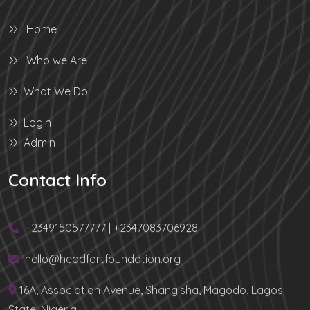
Home
Who we Are
What We Do
Login
Admin
Contact Info
+2349150577777 | +2347083706928
hello@headfortfoundation.org
16A, Association Avenue, Shangisha, Magodo, Lagos
State, Nigeria