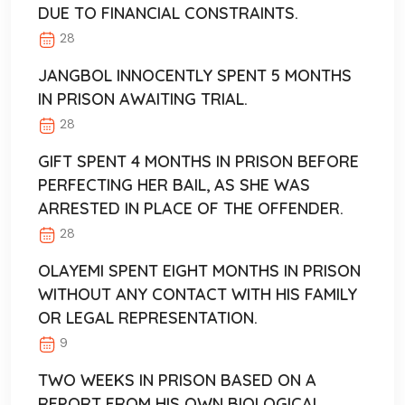
DUE TO FINANCIAL CONSTRAINTS.
28
JANGBOL INNOCENTLY SPENT 5 MONTHS
IN PRISON AWAITING TRIAL.
28
GIFT SPENT 4 MONTHS IN PRISON BEFORE
PERFECTING HER BAIL, AS SHE WAS
ARRESTED IN PLACE OF THE OFFENDER.
28
OLAYEMI SPENT EIGHT MONTHS IN PRISON
WITHOUT ANY CONTACT WITH HIS FAMILY
OR LEGAL REPRESENTATION.
9
TWO WEEKS IN PRISON BASED ON A
REPORT FROM HIS OWN BIOLOGICAL