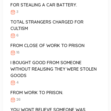
FOR STEALING A CAR BATTERY.
3
TOTAL STRANGERS CHARGED FOR
CULTISM
6
FROM CLOSE OF WORK TO PRISON
18
I BOUGHT GOOD FROM SOMEONE
WITHOUT REALISING THEY WERE STOLEN
GOODS
4
FROM WORK TO PRISON.
26
YOU WONT BELIEVE SOMEONE WAS