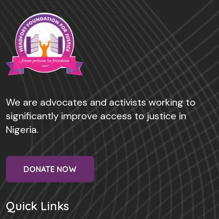
We are advocates and activists working to
significantly improve access to justice in
Nigeria.
DONATE NOW
Quick Links