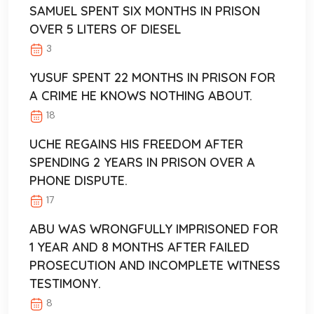
SAMUEL SPENT SIX MONTHS IN PRISON
OVER 5 LITERS OF DIESEL
3
YUSUF SPENT 22 MONTHS IN PRISON FOR
A CRIME HE KNOWS NOTHING ABOUT.
18
UCHE REGAINS HIS FREEDOM AFTER
SPENDING 2 YEARS IN PRISON OVER A
PHONE DISPUTE.
17
ABU WAS WRONGFULLY IMPRISONED FOR
1 YEAR AND 8 MONTHS AFTER FAILED
PROSECUTION AND INCOMPLETE WITNESS
TESTIMONY.
8