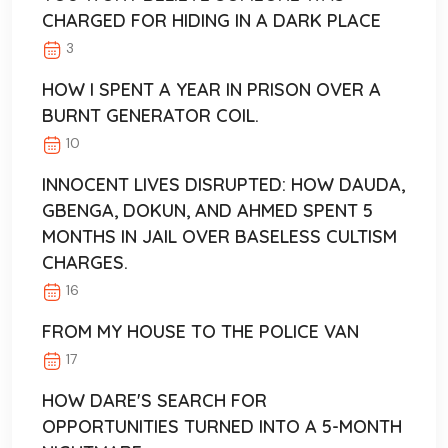
CHARGED FOR HIDING IN A DARK PLACE
3
HOW I SPENT A YEAR IN PRISON OVER A
BURNT GENERATOR COIL.
10
INNOCENT LIVES DISRUPTED: HOW DAUDA,
GBENGA, DOKUN, AND AHMED SPENT 5
MONTHS IN JAIL OVER BASELESS CULTISM
CHARGES.
16
FROM MY HOUSE TO THE POLICE VAN
17
HOW DARE'S SEARCH FOR
OPPORTUNITIES TURNED INTO A 5-MONTH