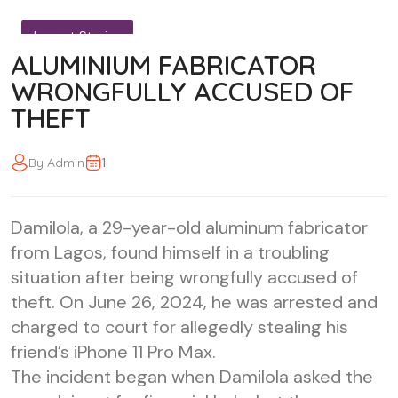
Impact Stories
ALUMINIUM FABRICATOR
WRONGFULLY ACCUSED OF
THEFT
1
By Admin
Damilola, a 29-year-old aluminum fabricator
from Lagos, found himself in a troubling
situation after being wrongfully accused of
theft. On June 26, 2024, he was arrested and
charged to court for allegedly stealing his
friend’s iPhone 11 Pro Max.
The incident began when Damilola asked the