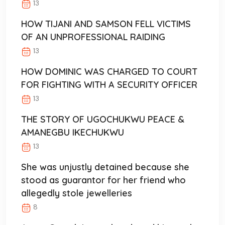
13
HOW TIJANI AND SAMSON FELL VICTIMS
OF AN UNPROFESSIONAL RAIDING
13
HOW DOMINIC WAS CHARGED TO COURT
FOR FIGHTING WITH A SECURITY OFFICER
13
THE STORY OF UGOCHUKWU PEACE &
AMANEGBU IKECHUKWU
13
She was unjustly detained because she
stood as guarantor for her friend who
allegedly stole jewelleries
8