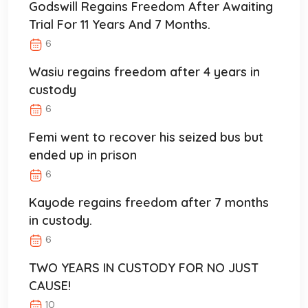
Godswill Regains Freedom After Awaiting
Trial For 11 Years And 7 Months.
6
Wasiu regains freedom after 4 years in
custody
6
Femi went to recover his seized bus but
ended up in prison
6
Kayode regains freedom after 7 months
in custody.
6
TWO YEARS IN CUSTODY FOR NO JUST
CAUSE!
10