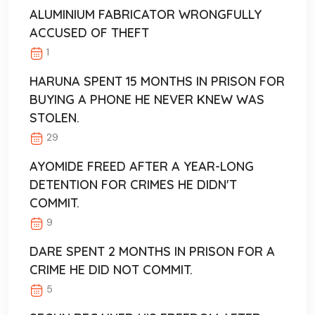
ALUMINIUM FABRICATOR WRONGFULLY
ACCUSED OF THEFT
1
HARUNA SPENT 15 MONTHS IN PRISON FOR
BUYING A PHONE HE NEVER KNEW WAS
STOLEN.
29
AYOMIDE FREED AFTER A YEAR-LONG
DETENTION FOR CRIMES HE DIDN'T
COMMIT.
9
DARE SPENT 2 MONTHS IN PRISON FOR A
CRIME HE DID NOT COMMIT.
5