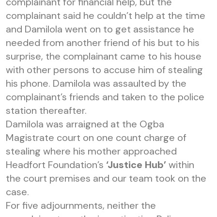
complainant for financial help, but the
complainant said he couldn’t help at the time
and Damilola went on to get assistance he
needed from another friend of his but to his
surprise, the complainant came to his house
with other persons to accuse him of stealing
his phone. Damilola was assaulted by the
complainant’s friends and taken to the police
station thereafter.
Damilola was arraigned at the Ogba
Magistrate court on one count charge of
stealing where his mother approached
Headfort Foundation’s
‘Justice Hub’
within
the court premises and our team took on the
case.
For five adjournments, neither the