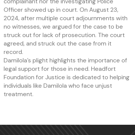
complainant nor the investigating Police
Officer showed up in court. On August 23,
2024, after multiple court adjournments with
no witnesses, we argued for the case to be
struck out for lack of prosecution. The court
agreed, and struck out the case from it
record.
Damilola’s plight highlights the importance of
legal support for those in need. Headfort
Foundation for Justice is dedicated to helping
individuals like Damilola who face unjust
treatment.