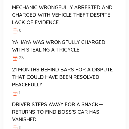
MECHANIC WRONGFULLY ARRESTED AND
CHARGED WITH VEHICLE THEFT DESPITE
LACK OF EVIDENCE.
8
YAHAYA WAS WRONGFULLY CHARGED
WITH STEALING A TRICYCLE.
28
21 MONTHS BEHIND BARS FOR A DISPUTE
THAT COULD HAVE BEEN RESOLVED
PEACEFULLY.
1
DRIVER STEPS AWAY FOR A SNACK—
RETURNS TO FIND BOSS’S CAR HAS
VANISHED.
11