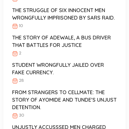
THE STRUGGLE OF SIX INNOCENT MEN
WRONGFULLY IMPRISONED BY SARS RAID.
10
THE STORY OF ADEWALE, A BUS DRIVER
THAT BATTLES FOR JUSTICE
2
STUDENT WRONGFULLY JAILED OVER
FAKE CURRENCY.
28
FROM STRANGERS TO CELLMATE: THE
STORY OF AYOMIDE AND TUNDE'S UNJUST
DETENTION.
30
UNJUSTLY ACCUSSSED MEN CHARGED