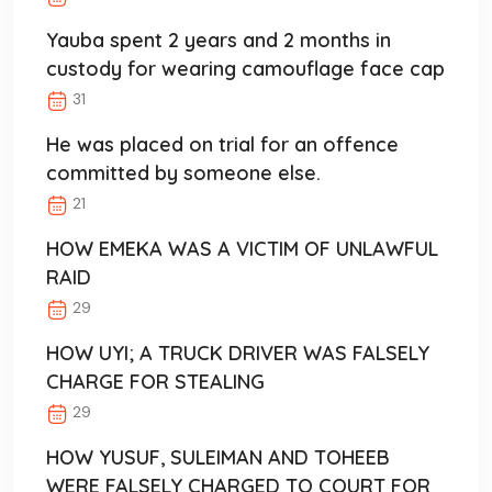
Yauba spent 2 years and 2 months in
custody for wearing camouflage face cap
31
He was placed on trial for an offence
committed by someone else.
21
HOW EMEKA WAS A VICTIM OF UNLAWFUL
RAID
29
HOW UYI; A TRUCK DRIVER WAS FALSELY
CHARGE FOR STEALING
29
HOW YUSUF, SULEIMAN AND TOHEEB
WERE FALSELY CHARGED TO COURT FOR