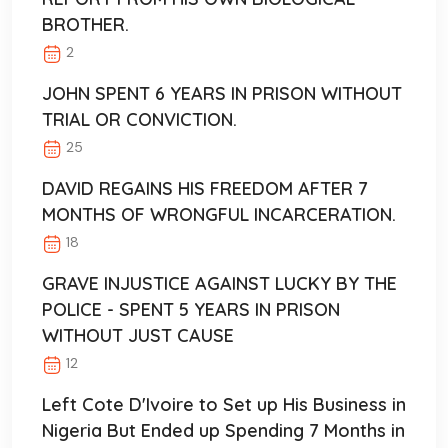
BROTHER.
2
JOHN SPENT 6 YEARS IN PRISON WITHOUT
TRIAL OR CONVICTION.
25
DAVID REGAINS HIS FREEDOM AFTER 7
MONTHS OF WRONGFUL INCARCERATION.
18
GRAVE INJUSTICE AGAINST LUCKY BY THE
POLICE - SPENT 5 YEARS IN PRISON
WITHOUT JUST CAUSE
12
Left Cote D'Ivoire to Set up His Business in
Nigeria But Ended up Spending 7 Months in