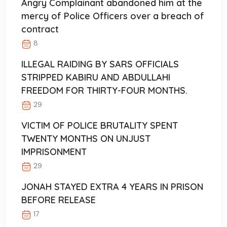
Angry Complainant abandoned him at the
mercy of Police Officers over a breach of
contract
8
ILLEGAL RAIDING BY SARS OFFICIALS
STRIPPED KABIRU AND ABDULLAHI
FREEDOM FOR THIRTY-FOUR MONTHS.
29
VICTIM OF POLICE BRUTALITY SPENT
TWENTY MONTHS ON UNJUST
IMPRISONMENT
29
JONAH STAYED EXTRA 4 YEARS IN PRISON
BEFORE RELEASE
17