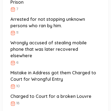
Prison
7
Arrested for not stopping unknown
persons who ran by him.
11
Wrongly accused of stealing mobile
phone that was later recovered
elsewhere
6
Mistake in Address got them Charged to
Court for Wrongful Entry
10
Charged to Court for a broken Louvre
18