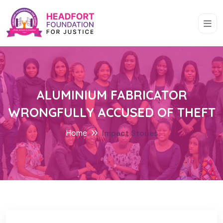
ALUMINIUM FABRICATOR
WRONGFULLY ACCUSED OF THEFT
Home
Impact Stories