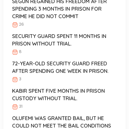
SEGUN REGAINED HIS FREEDOM AFTER
SPENDING 3 MONTHS IN PRISON FOR
CRIME HE DID NOT COMMIT
26
SECURITY GUARD SPENT 11 MONTHS IN
PRISON WITHOUT TRIAL.
8
72-YEAR-OLD SECURITY GUARD FREED
AFTER SPENDING ONE WEEK IN PRISON.
3
KABIR SPENT FIVE MONTHS IN PRISON
CUSTODY WITHOUT TRIAL.
31
OLUFEMI WAS GRANTED BAIL, BUT HE
COULD NOT MEET THE BAIL CONDITIONS