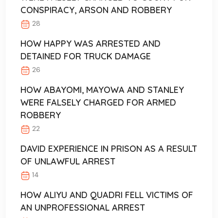
CONSPIRACY, ARSON AND ROBBERY
28
HOW HAPPY WAS ARRESTED AND
DETAINED FOR TRUCK DAMAGE
26
HOW ABAYOMI, MAYOWA AND STANLEY
WERE FALSELY CHARGED FOR ARMED
ROBBERY
22
DAVID EXPERIENCE IN PRISON AS A RESULT
OF UNLAWFUL ARREST
14
HOW ALIYU AND QUADRI FELL VICTIMS OF
AN UNPROFESSIONAL ARREST