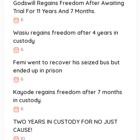
Godswill Regains Freedom After Awaiting
Trial For 11 Years And 7 Months.
6
Wasiu regains freedom after 4 years in
custody
6
Femi went to recover his seized bus but
ended up in prison
6
Kayode regains freedom after 7 months
in custody.
6
TWO YEARS IN CUSTODY FOR NO JUST
CAUSE!
10