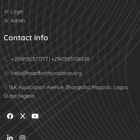
Login
Admin
Contact Info
+2349150577777 | +2347083706928
hello@headfortfoundation.org
16A, Association Avenue, Shangisha, Magodo, Lagos
State, Nigeria