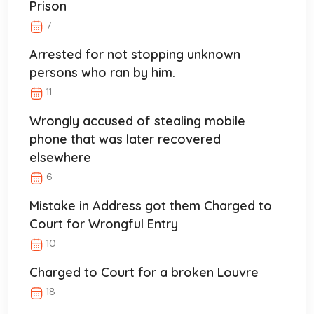
Prison
7
Arrested for not stopping unknown
persons who ran by him.
11
Wrongly accused of stealing mobile
phone that was later recovered
elsewhere
6
Mistake in Address got them Charged to
Court for Wrongful Entry
10
Charged to Court for a broken Louvre
18