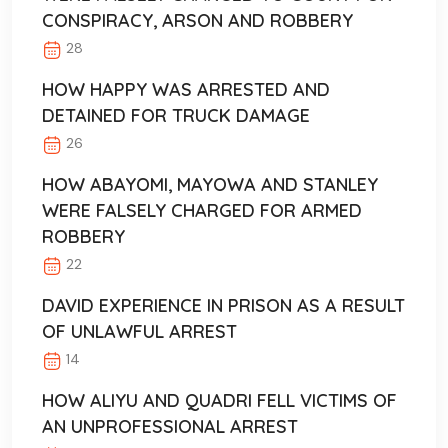
CONSPIRACY, ARSON AND ROBBERY
28
HOW HAPPY WAS ARRESTED AND
DETAINED FOR TRUCK DAMAGE
26
HOW ABAYOMI, MAYOWA AND STANLEY
WERE FALSELY CHARGED FOR ARMED
ROBBERY
22
DAVID EXPERIENCE IN PRISON AS A RESULT
OF UNLAWFUL ARREST
14
HOW ALIYU AND QUADRI FELL VICTIMS OF
AN UNPROFESSIONAL ARREST