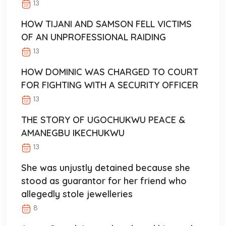
13
HOW TIJANI AND SAMSON FELL VICTIMS
OF AN UNPROFESSIONAL RAIDING
13
HOW DOMINIC WAS CHARGED TO COURT
FOR FIGHTING WITH A SECURITY OFFICER
13
THE STORY OF UGOCHUKWU PEACE &
AMANEGBU IKECHUKWU
13
She was unjustly detained because she
stood as guarantor for her friend who
allegedly stole jewelleries
8