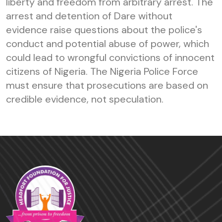
liberty and freedom from arbitrary arrest. The
arrest and detention of Dare without
evidence raise questions about the police's
conduct and potential abuse of power, which
could lead to wrongful convictions of innocent
citizens of Nigeria. The Nigeria Police Force
must ensure that prosecutions are based on
credible evidence, not speculation.