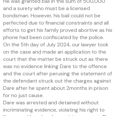
He was granted bail in the sum of 500,000
and a surety who must be a licensed
bondsman. However, his bail could not be
perfected due to financial constraints and all
efforts to get his family proved abortive as his
phone had been confiscated by the police.
On the 5th day of July 2024, our lawyer took
on the case and made an application to the
court that the matter be struck out as there
was no evidence linking Dare to the offence
and the court after perusing the statement of
the defendant struck out the charges against
Dare after he spent about 2months in prison
for no just cause.
Dare was arrested and detained without
incriminating evidence, violating his right to