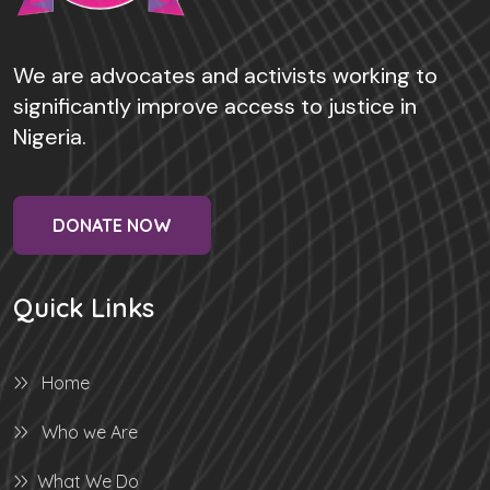
We are advocates and activists working to
significantly improve access to justice in
Nigeria.
DONATE NOW
Quick Links
Home
Who we Are
What We Do