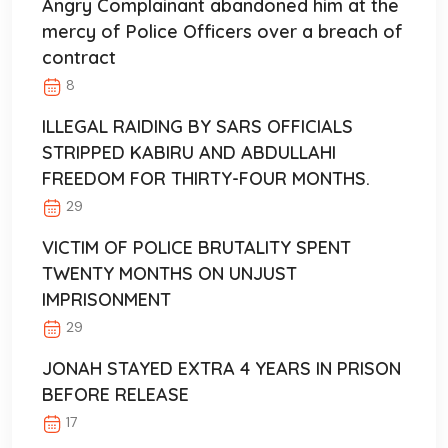
Angry Complainant abandoned him at the
mercy of Police Officers over a breach of
contract
8
ILLEGAL RAIDING BY SARS OFFICIALS
STRIPPED KABIRU AND ABDULLAHI
FREEDOM FOR THIRTY-FOUR MONTHS.
29
VICTIM OF POLICE BRUTALITY SPENT
TWENTY MONTHS ON UNJUST
IMPRISONMENT
29
JONAH STAYED EXTRA 4 YEARS IN PRISON
BEFORE RELEASE
17