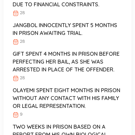
DUE TO FINANCIAL CONSTRAINTS.
28
JANGBOL INNOCENTLY SPENT 5 MONTHS
IN PRISON AWAITING TRIAL.
28
GIFT SPENT 4 MONTHS IN PRISON BEFORE
PERFECTING HER BAIL, AS SHE WAS
ARRESTED IN PLACE OF THE OFFENDER.
28
OLAYEMI SPENT EIGHT MONTHS IN PRISON
WITHOUT ANY CONTACT WITH HIS FAMILY
OR LEGAL REPRESENTATION.
9
TWO WEEKS IN PRISON BASED ON A
REPORT FROM HIS OWN BIOLOGICAL