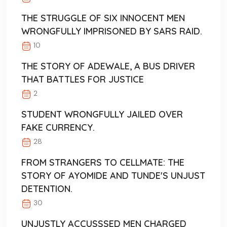
THE STRUGGLE OF SIX INNOCENT MEN
WRONGFULLY IMPRISONED BY SARS RAID.
10
THE STORY OF ADEWALE, A BUS DRIVER
THAT BATTLES FOR JUSTICE
2
STUDENT WRONGFULLY JAILED OVER
FAKE CURRENCY.
28
FROM STRANGERS TO CELLMATE: THE
STORY OF AYOMIDE AND TUNDE'S UNJUST
DETENTION.
30
UNJUSTLY ACCUSSSED MEN CHARGED