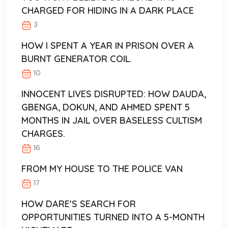
CHARGED FOR HIDING IN A DARK PLACE
3
HOW I SPENT A YEAR IN PRISON OVER A
BURNT GENERATOR COIL.
10
INNOCENT LIVES DISRUPTED: HOW DAUDA,
GBENGA, DOKUN, AND AHMED SPENT 5
MONTHS IN JAIL OVER BASELESS CULTISM
CHARGES.
16
FROM MY HOUSE TO THE POLICE VAN
17
HOW DARE'S SEARCH FOR
OPPORTUNITIES TURNED INTO A 5-MONTH