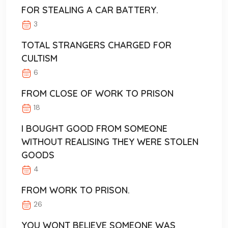
FOR STEALING A CAR BATTERY.
3
TOTAL STRANGERS CHARGED FOR
CULTISM
6
FROM CLOSE OF WORK TO PRISON
18
I BOUGHT GOOD FROM SOMEONE
WITHOUT REALISING THEY WERE STOLEN
GOODS
4
FROM WORK TO PRISON.
26
YOU WONT BELIEVE SOMEONE WAS