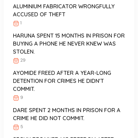
ALUMINIUM FABRICATOR WRONGFULLY
ACCUSED OF THEFT
1
HARUNA SPENT 15 MONTHS IN PRISON FOR
BUYING A PHONE HE NEVER KNEW WAS
STOLEN.
29
AYOMIDE FREED AFTER A YEAR-LONG
DETENTION FOR CRIMES HE DIDN'T
COMMIT.
9
DARE SPENT 2 MONTHS IN PRISON FOR A
CRIME HE DID NOT COMMIT.
5