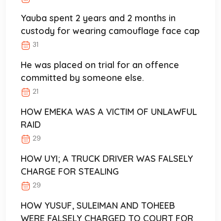
Yauba spent 2 years and 2 months in
custody for wearing camouflage face cap
31
He was placed on trial for an offence
committed by someone else.
21
HOW EMEKA WAS A VICTIM OF UNLAWFUL
RAID
29
HOW UYI; A TRUCK DRIVER WAS FALSELY
CHARGE FOR STEALING
29
HOW YUSUF, SULEIMAN AND TOHEEB
WERE FALSELY CHARGED TO COURT FOR