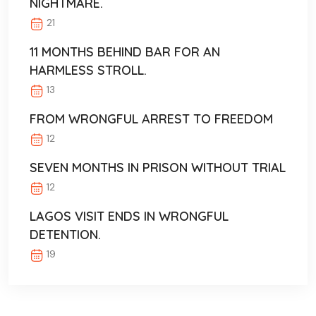
NIGHTMARE.
21
11 MONTHS BEHIND BAR FOR AN
HARMLESS STROLL.
13
FROM WRONGFUL ARREST TO FREEDOM
12
SEVEN MONTHS IN PRISON WITHOUT TRIAL
12
LAGOS VISIT ENDS IN WRONGFUL
DETENTION.
19