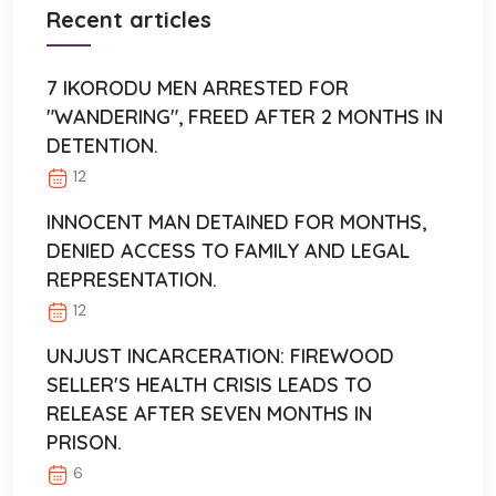
Recent articles
7 IKORODU MEN ARRESTED FOR
"WANDERING", FREED AFTER 2 MONTHS IN
DETENTION.
12
INNOCENT MAN DETAINED FOR MONTHS,
DENIED ACCESS TO FAMILY AND LEGAL
REPRESENTATION.
12
UNJUST INCARCERATION: FIREWOOD
SELLER'S HEALTH CRISIS LEADS TO
RELEASE AFTER SEVEN MONTHS IN
PRISON.
6