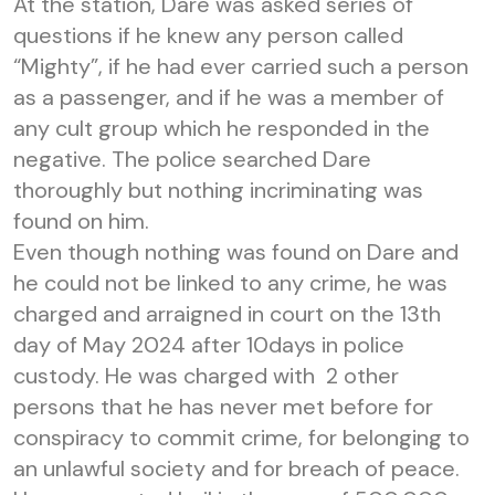
At the station, Dare was asked series of
questions if he knew any person called
“Mighty”, if he had ever carried such a person
as a passenger, and if he was a member of
any cult group which he responded in the
negative. The police searched Dare
thoroughly but nothing incriminating was
found on him.
Even though nothing was found on Dare and
he could not be linked to any crime, he was
charged and arraigned in court on the 13th
day of May 2024 after 10days in police
custody. He was charged with 2 other
persons that he has never met before for
conspiracy to commit crime, for belonging to
an unlawful society and for breach of peace.