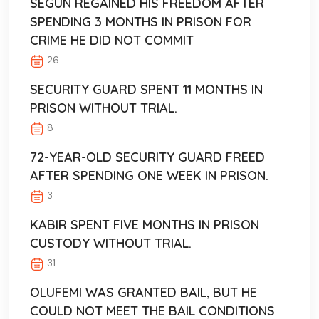
SEGUN REGAINED HIS FREEDOM AFTER
SPENDING 3 MONTHS IN PRISON FOR
CRIME HE DID NOT COMMIT
26
SECURITY GUARD SPENT 11 MONTHS IN
PRISON WITHOUT TRIAL.
8
72-YEAR-OLD SECURITY GUARD FREED
AFTER SPENDING ONE WEEK IN PRISON.
3
KABIR SPENT FIVE MONTHS IN PRISON
CUSTODY WITHOUT TRIAL.
31
OLUFEMI WAS GRANTED BAIL, BUT HE
COULD NOT MEET THE BAIL CONDITIONS