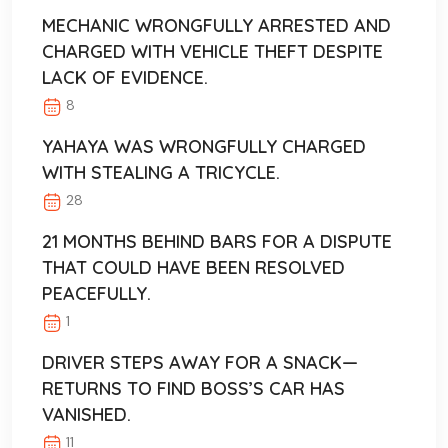
MECHANIC WRONGFULLY ARRESTED AND
CHARGED WITH VEHICLE THEFT DESPITE
LACK OF EVIDENCE.
8
YAHAYA WAS WRONGFULLY CHARGED
WITH STEALING A TRICYCLE.
28
21 MONTHS BEHIND BARS FOR A DISPUTE
THAT COULD HAVE BEEN RESOLVED
PEACEFULLY.
1
DRIVER STEPS AWAY FOR A SNACK—
RETURNS TO FIND BOSS’S CAR HAS
VANISHED.
11