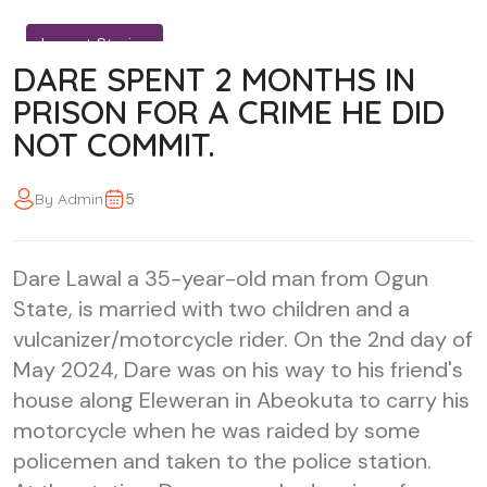
Impact Stories
DARE SPENT 2 MONTHS IN
PRISON FOR A CRIME HE DID
NOT COMMIT.
5
By Admin
Dare Lawal a 35-year-old man from Ogun
State, is married with two children and a
vulcanizer/motorcycle rider. On the 2nd day of
May 2024, Dare was on his way to his friend's
house along Eleweran in Abeokuta to carry his
motorcycle when he was raided by some
policemen and taken to the police station.