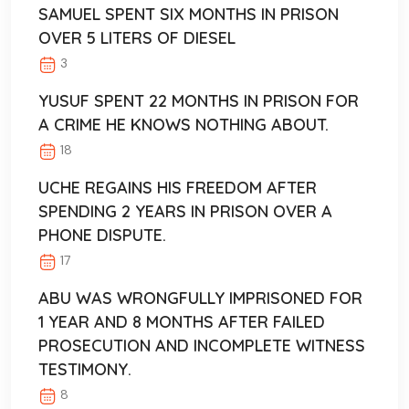
SAMUEL SPENT SIX MONTHS IN PRISON
OVER 5 LITERS OF DIESEL
3
YUSUF SPENT 22 MONTHS IN PRISON FOR
A CRIME HE KNOWS NOTHING ABOUT.
18
UCHE REGAINS HIS FREEDOM AFTER
SPENDING 2 YEARS IN PRISON OVER A
PHONE DISPUTE.
17
ABU WAS WRONGFULLY IMPRISONED FOR
1 YEAR AND 8 MONTHS AFTER FAILED
PROSECUTION AND INCOMPLETE WITNESS
TESTIMONY.
8