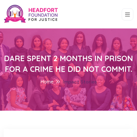
DARE SPENT 2 MONTHS IN PRISON
FOR A CRIME HE DID NOT COMMIT.
Home
Impact Stories