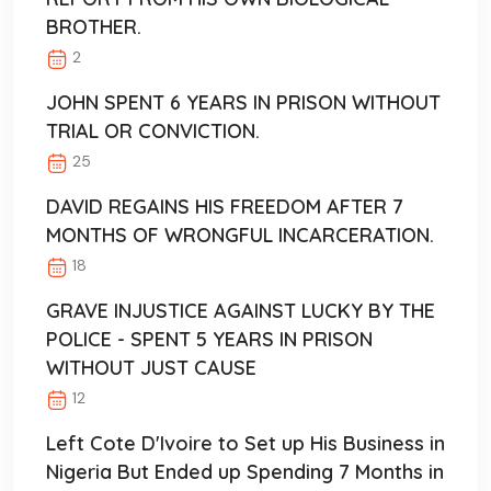
BROTHER.
2
JOHN SPENT 6 YEARS IN PRISON WITHOUT
TRIAL OR CONVICTION.
25
DAVID REGAINS HIS FREEDOM AFTER 7
MONTHS OF WRONGFUL INCARCERATION.
18
GRAVE INJUSTICE AGAINST LUCKY BY THE
POLICE - SPENT 5 YEARS IN PRISON
WITHOUT JUST CAUSE
12
Left Cote D'Ivoire to Set up His Business in
Nigeria But Ended up Spending 7 Months in