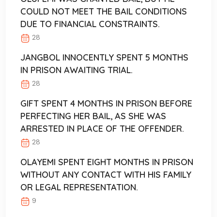
COULD NOT MEET THE BAIL CONDITIONS
DUE TO FINANCIAL CONSTRAINTS.
28
JANGBOL INNOCENTLY SPENT 5 MONTHS
IN PRISON AWAITING TRIAL.
28
GIFT SPENT 4 MONTHS IN PRISON BEFORE
PERFECTING HER BAIL, AS SHE WAS
ARRESTED IN PLACE OF THE OFFENDER.
28
OLAYEMI SPENT EIGHT MONTHS IN PRISON
WITHOUT ANY CONTACT WITH HIS FAMILY
OR LEGAL REPRESENTATION.
9