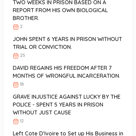
TWO WEEKS IN PRISON BASED ON A
REPORT FROM HIS OWN BIOLOGICAL
BROTHER.
2
JOHN SPENT 6 YEARS IN PRISON WITHOUT
TRIAL OR CONVICTION.
25
DAVID REGAINS HIS FREEDOM AFTER 7
MONTHS OF WRONGFUL INCARCERATION.
18
GRAVE INJUSTICE AGAINST LUCKY BY THE
POLICE - SPENT 5 YEARS IN PRISON
WITHOUT JUST CAUSE
12
Left Cote D'Ivoire to Set up His Business in