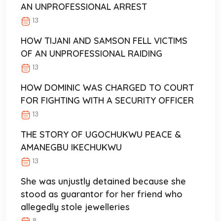
AN UNPROFESSIONAL ARREST
13
HOW TIJANI AND SAMSON FELL VICTIMS
OF AN UNPROFESSIONAL RAIDING
13
HOW DOMINIC WAS CHARGED TO COURT
FOR FIGHTING WITH A SECURITY OFFICER
13
THE STORY OF UGOCHUKWU PEACE &
AMANEGBU IKECHUKWU
13
She was unjustly detained because she
stood as guarantor for her friend who
allegedly stole jewelleries
8