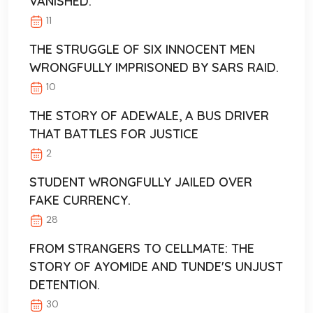
VANISHED.
11
THE STRUGGLE OF SIX INNOCENT MEN
WRONGFULLY IMPRISONED BY SARS RAID.
10
THE STORY OF ADEWALE, A BUS DRIVER
THAT BATTLES FOR JUSTICE
2
STUDENT WRONGFULLY JAILED OVER
FAKE CURRENCY.
28
FROM STRANGERS TO CELLMATE: THE
STORY OF AYOMIDE AND TUNDE'S UNJUST
DETENTION.
30