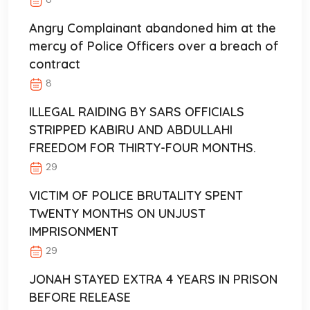
Angry Complainant abandoned him at the
mercy of Police Officers over a breach of
contract
8
ILLEGAL RAIDING BY SARS OFFICIALS
STRIPPED KABIRU AND ABDULLAHI
FREEDOM FOR THIRTY-FOUR MONTHS.
29
VICTIM OF POLICE BRUTALITY SPENT
TWENTY MONTHS ON UNJUST
IMPRISONMENT
29
JONAH STAYED EXTRA 4 YEARS IN PRISON
BEFORE RELEASE