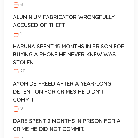
6
ALUMINIUM FABRICATOR WRONGFULLY
ACCUSED OF THEFT
1
HARUNA SPENT 15 MONTHS IN PRISON FOR
BUYING A PHONE HE NEVER KNEW WAS
STOLEN.
29
AYOMIDE FREED AFTER A YEAR-LONG
DETENTION FOR CRIMES HE DIDN'T
COMMIT.
9
DARE SPENT 2 MONTHS IN PRISON FOR A
CRIME HE DID NOT COMMIT.
5