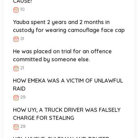
CAUSE!
10
Yauba spent 2 years and 2 months in
custody for wearing camouflage face cap
31
He was placed on trial for an offence
committed by someone else.
21
HOW EMEKA WAS A VICTIM OF UNLAWFUL
RAID
29
HOW UYI; A TRUCK DRIVER WAS FALSELY
CHARGE FOR STEALING
29