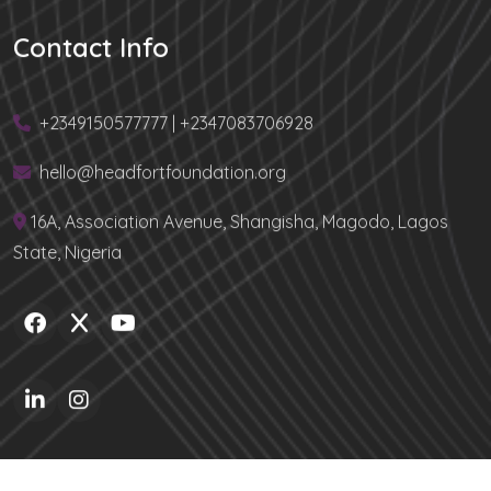
Contact Info
+2349150577777 | +2347083706928
hello@headfortfoundation.org
16A, Association Avenue, Shangisha, Magodo, Lagos
State, Nigeria