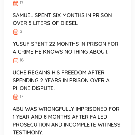
17
SAMUEL SPENT SIX MONTHS IN PRISON
OVER 5 LITERS OF DIESEL
3
YUSUF SPENT 22 MONTHS IN PRISON FOR
A CRIME HE KNOWS NOTHING ABOUT.
18
UCHE REGAINS HIS FREEDOM AFTER
SPENDING 2 YEARS IN PRISON OVER A
PHONE DISPUTE.
17
ABU WAS WRONGFULLY IMPRISONED FOR
1 YEAR AND 8 MONTHS AFTER FAILED
PROSECUTION AND INCOMPLETE WITNESS
TESTIMONY.