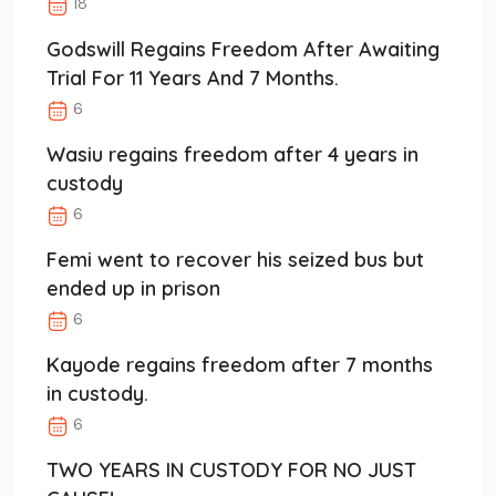
18
Godswill Regains Freedom After Awaiting
Trial For 11 Years And 7 Months.
6
Wasiu regains freedom after 4 years in
custody
6
Femi went to recover his seized bus but
ended up in prison
6
Kayode regains freedom after 7 months
in custody.
6
TWO YEARS IN CUSTODY FOR NO JUST