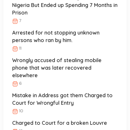
Nigeria But Ended up Spending 7 Months in
Prison
7
Arrested for not stopping unknown
persons who ran by him.
11
Wrongly accused of stealing mobile
phone that was later recovered
elsewhere
6
Mistake in Address got them Charged to
Court for Wrongful Entry
10
Charged to Court for a broken Louvre