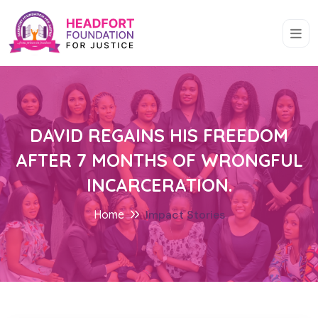
DAVID REGAINS HIS FREEDOM
AFTER 7 MONTHS OF WRONGFUL
INCARCERATION.
Home
Impact Stories