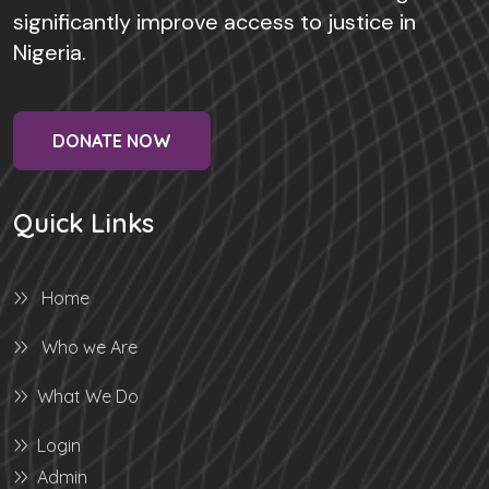
significantly improve access to justice in
Nigeria.
DONATE NOW
Quick Links
Home
Who we Are
What We Do
Login
Admin