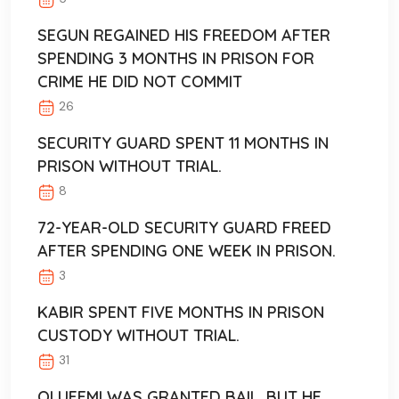
SEGUN REGAINED HIS FREEDOM AFTER
SPENDING 3 MONTHS IN PRISON FOR
CRIME HE DID NOT COMMIT
26
SECURITY GUARD SPENT 11 MONTHS IN
PRISON WITHOUT TRIAL.
8
72-YEAR-OLD SECURITY GUARD FREED
AFTER SPENDING ONE WEEK IN PRISON.
3
KABIR SPENT FIVE MONTHS IN PRISON
CUSTODY WITHOUT TRIAL.
31
OLUFEMI WAS GRANTED BAIL, BUT HE