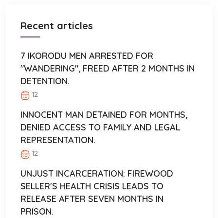
Recent articles
7 IKORODU MEN ARRESTED FOR
"WANDERING", FREED AFTER 2 MONTHS IN
DETENTION.
12
INNOCENT MAN DETAINED FOR MONTHS,
DENIED ACCESS TO FAMILY AND LEGAL
REPRESENTATION.
12
UNJUST INCARCERATION: FIREWOOD
SELLER'S HEALTH CRISIS LEADS TO
RELEASE AFTER SEVEN MONTHS IN
PRISON.