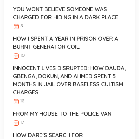
YOU WONT BELIEVE SOMEONE WAS
CHARGED FOR HIDING IN A DARK PLACE
3
HOW I SPENT A YEAR IN PRISON OVER A
BURNT GENERATOR COIL.
10
INNOCENT LIVES DISRUPTED: HOW DAUDA,
GBENGA, DOKUN, AND AHMED SPENT 5
MONTHS IN JAIL OVER BASELESS CULTISM
CHARGES.
16
FROM MY HOUSE TO THE POLICE VAN
17
HOW DARE'S SEARCH FOR