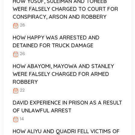
HOW YUSUF, SULEIMAN AND TOHEEB
WERE FALSELY CHARGED TO COURT FOR
CONSPIRACY, ARSON AND ROBBERY
28
HOW HAPPY WAS ARRESTED AND
DETAINED FOR TRUCK DAMAGE
26
HOW ABAYOMI, MAYOWA AND STANLEY
WERE FALSELY CHARGED FOR ARMED
ROBBERY
22
DAVID EXPERIENCE IN PRISON AS A RESULT
OF UNLAWFUL ARREST
14
HOW ALIYU AND QUADRI FELL VICTIMS OF