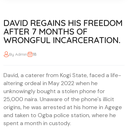
DAVID REGAINS HIS FREEDOM
Impact Stories
AFTER 7 MONTHS OF
WRONGFUL INCARCERATION.
18
By Admin
David, a caterer from Kogi State, faced a life-
altering ordeal in May 2022 when he
unknowingly bought a stolen phone for
25,000 naira. Unaware of the phone's illicit
origins, he was arrested at his home in Agege
and taken to Ogba police station, where he
spent a month in custody.