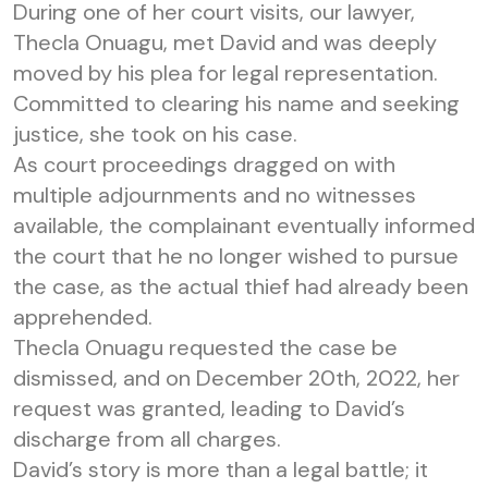
During one of her court visits, our lawyer,
Thecla Onuagu, met David and was deeply
moved by his plea for legal representation.
Committed to clearing his name and seeking
justice, she took on his case.
As court proceedings dragged on with
multiple adjournments and no witnesses
available, the complainant eventually informed
the court that he no longer wished to pursue
the case, as the actual thief had already been
apprehended.
Thecla Onuagu requested the case be
dismissed, and on December 20th, 2022, her
request was granted, leading to David’s
discharge from all charges.
David’s story is more than a legal battle; it