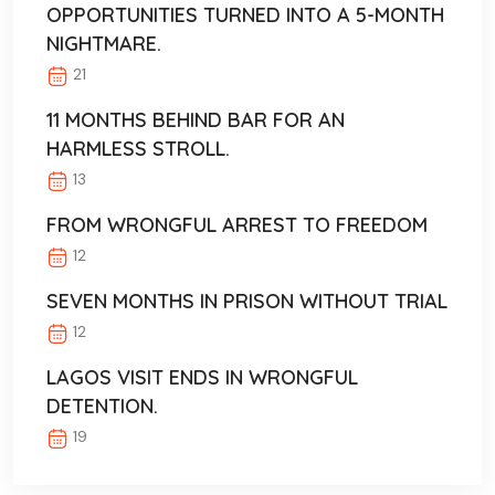
OPPORTUNITIES TURNED INTO A 5-MONTH
NIGHTMARE.
21
11 MONTHS BEHIND BAR FOR AN
HARMLESS STROLL.
13
FROM WRONGFUL ARREST TO FREEDOM
12
SEVEN MONTHS IN PRISON WITHOUT TRIAL
12
LAGOS VISIT ENDS IN WRONGFUL
DETENTION.
19