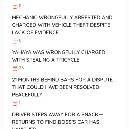
8
MECHANIC WRONGFULLY ARRESTED AND
CHARGED WITH VEHICLE THEFT DESPITE
LACK OF EVIDENCE.
8
YAHAYA WAS WRONGFULLY CHARGED
WITH STEALING A TRICYCLE.
28
21 MONTHS BEHIND BARS FOR A DISPUTE
THAT COULD HAVE BEEN RESOLVED
PEACEFULLY.
1
DRIVER STEPS AWAY FOR A SNACK—
RETURNS TO FIND BOSS’S CAR HAS