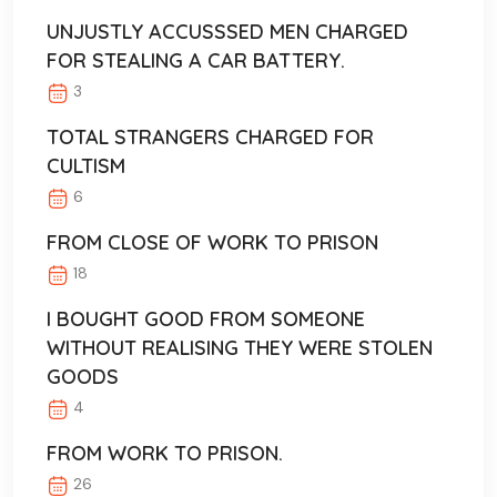
UNJUSTLY ACCUSSSED MEN CHARGED
FOR STEALING A CAR BATTERY.
3
TOTAL STRANGERS CHARGED FOR
CULTISM
6
FROM CLOSE OF WORK TO PRISON
18
I BOUGHT GOOD FROM SOMEONE
WITHOUT REALISING THEY WERE STOLEN
GOODS
4
FROM WORK TO PRISON.
26