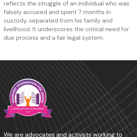
reflects the struggle of an individual who was
falsely accused and spent 7 months in
custody, separated from his family and
livelihood. It underscores the critical need for
due process and a fair legal system.
We are advocates and activists working to