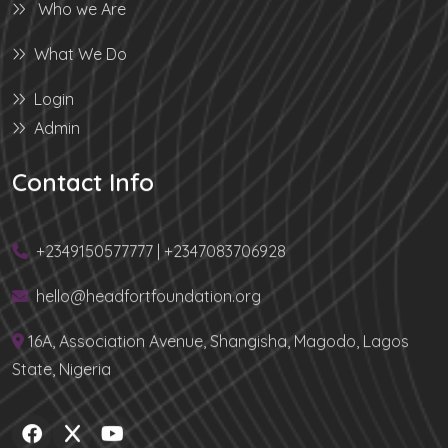
Who we Are
What We Do
Login
Admin
Contact Info
+2349150577777 | +2347083706928
hello@headfortfoundation.org
16A, Association Avenue, Shangisha, Magodo, Lagos
State, Nigeria