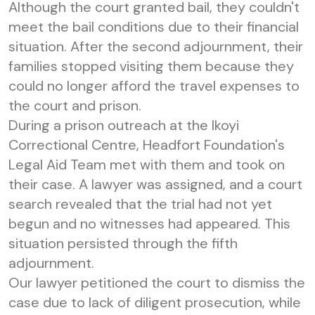
Although the court granted bail, they couldn't
meet the bail conditions due to their financial
situation. After the second adjournment, their
families stopped visiting them because they
could no longer afford the travel expenses to
the court and prison.
During a prison outreach at the Ikoyi
Correctional Centre, Headfort Foundation's
Legal Aid Team met with them and took on
their case. A lawyer was assigned, and a court
search revealed that the trial had not yet
begun and no witnesses had appeared. This
situation persisted through the fifth
adjournment.
Our lawyer petitioned the court to dismiss the
case due to lack of diligent prosecution, while