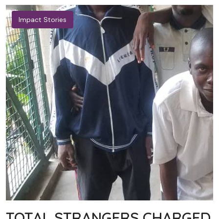
Impact Stories
TOTAL STRANGERS CHARGED