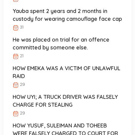
Yauba spent 2 years and 2 months in
custody for wearing camouflage face cap
31
He was placed on trial for an offence
committed by someone else.
21
HOW EMEKA WAS A VICTIM OF UNLAWFUL
RAID
29
HOW UYI; A TRUCK DRIVER WAS FALSELY
CHARGE FOR STEALING
29
HOW YUSUF, SULEIMAN AND TOHEEB
WERE FALSELY CHARGED TO COURT FOR