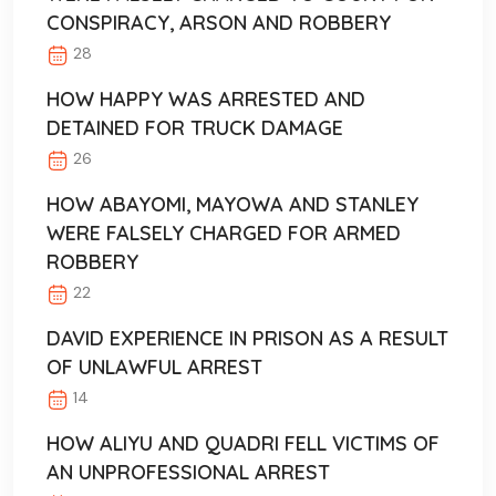
CONSPIRACY, ARSON AND ROBBERY
28
HOW HAPPY WAS ARRESTED AND
DETAINED FOR TRUCK DAMAGE
26
HOW ABAYOMI, MAYOWA AND STANLEY
WERE FALSELY CHARGED FOR ARMED
ROBBERY
22
DAVID EXPERIENCE IN PRISON AS A RESULT
OF UNLAWFUL ARREST
14
HOW ALIYU AND QUADRI FELL VICTIMS OF
AN UNPROFESSIONAL ARREST