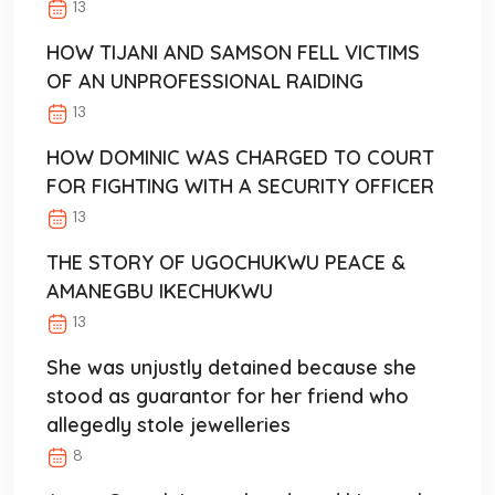
13
HOW TIJANI AND SAMSON FELL VICTIMS
OF AN UNPROFESSIONAL RAIDING
13
HOW DOMINIC WAS CHARGED TO COURT
FOR FIGHTING WITH A SECURITY OFFICER
13
THE STORY OF UGOCHUKWU PEACE &
AMANEGBU IKECHUKWU
13
She was unjustly detained because she
stood as guarantor for her friend who
allegedly stole jewelleries
8