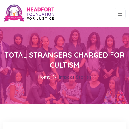
TOTAL STRANGERS CHARGED FOR
CULTISM
Home
Impact Stories