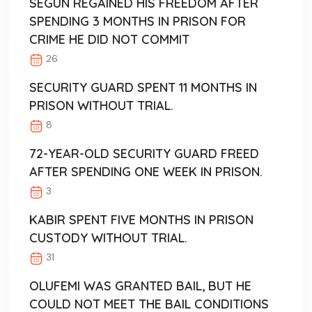
SEGUN REGAINED HIS FREEDOM AFTER
SPENDING 3 MONTHS IN PRISON FOR
CRIME HE DID NOT COMMIT
26
SECURITY GUARD SPENT 11 MONTHS IN
PRISON WITHOUT TRIAL.
8
72-YEAR-OLD SECURITY GUARD FREED
AFTER SPENDING ONE WEEK IN PRISON.
3
KABIR SPENT FIVE MONTHS IN PRISON
CUSTODY WITHOUT TRIAL.
31
OLUFEMI WAS GRANTED BAIL, BUT HE
COULD NOT MEET THE BAIL CONDITIONS