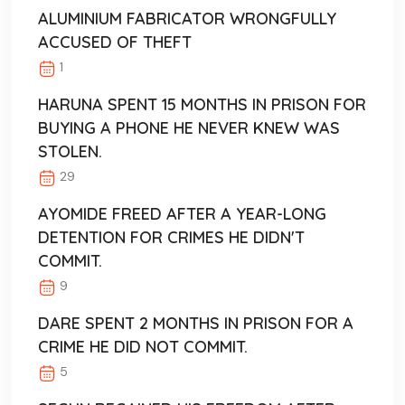
ALUMINIUM FABRICATOR WRONGFULLY
ACCUSED OF THEFT
1
HARUNA SPENT 15 MONTHS IN PRISON FOR
BUYING A PHONE HE NEVER KNEW WAS
STOLEN.
29
AYOMIDE FREED AFTER A YEAR-LONG
DETENTION FOR CRIMES HE DIDN'T
COMMIT.
9
DARE SPENT 2 MONTHS IN PRISON FOR A
CRIME HE DID NOT COMMIT.
5