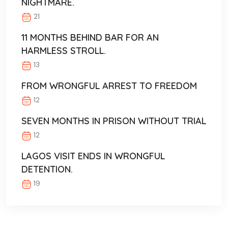
NIGHTMARE.
21
11 MONTHS BEHIND BAR FOR AN
HARMLESS STROLL.
13
FROM WRONGFUL ARREST TO FREEDOM
12
SEVEN MONTHS IN PRISON WITHOUT TRIAL
12
LAGOS VISIT ENDS IN WRONGFUL
DETENTION.
19