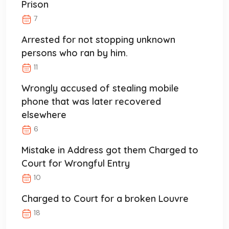
Prison
7
Arrested for not stopping unknown
persons who ran by him.
11
Wrongly accused of stealing mobile
phone that was later recovered
elsewhere
6
Mistake in Address got them Charged to
Court for Wrongful Entry
10
Charged to Court for a broken Louvre
18