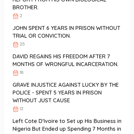
BROTHER.
2
JOHN SPENT 6 YEARS IN PRISON WITHOUT
TRIAL OR CONVICTION.
25
DAVID REGAINS HIS FREEDOM AFTER 7
MONTHS OF WRONGFUL INCARCERATION.
18
GRAVE INJUSTICE AGAINST LUCKY BY THE
POLICE - SPENT 5 YEARS IN PRISON
WITHOUT JUST CAUSE
12
Left Cote D'Ivoire to Set up His Business in
Nigeria But Ended up Spending 7 Months in