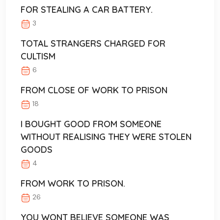
FOR STEALING A CAR BATTERY.
3
TOTAL STRANGERS CHARGED FOR
CULTISM
6
FROM CLOSE OF WORK TO PRISON
18
I BOUGHT GOOD FROM SOMEONE
WITHOUT REALISING THEY WERE STOLEN
GOODS
4
FROM WORK TO PRISON.
26
YOU WONT BELIEVE SOMEONE WAS