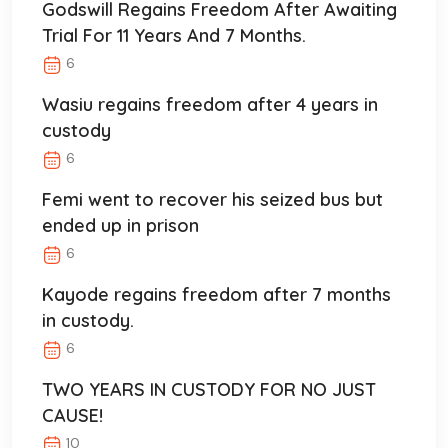
Godswill Regains Freedom After Awaiting
Trial For 11 Years And 7 Months.
6
Wasiu regains freedom after 4 years in
custody
6
Femi went to recover his seized bus but
ended up in prison
6
Kayode regains freedom after 7 months
in custody.
6
TWO YEARS IN CUSTODY FOR NO JUST
CAUSE!
10