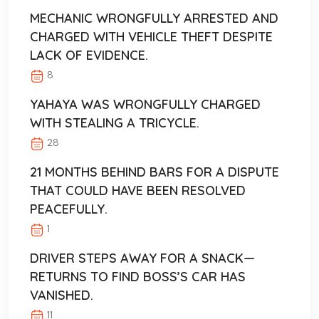
MECHANIC WRONGFULLY ARRESTED AND
CHARGED WITH VEHICLE THEFT DESPITE
LACK OF EVIDENCE.
8
YAHAYA WAS WRONGFULLY CHARGED
WITH STEALING A TRICYCLE.
28
21 MONTHS BEHIND BARS FOR A DISPUTE
THAT COULD HAVE BEEN RESOLVED
PEACEFULLY.
1
DRIVER STEPS AWAY FOR A SNACK—
RETURNS TO FIND BOSS’S CAR HAS
VANISHED.
11