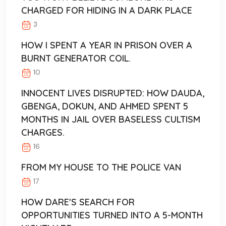
CHARGED FOR HIDING IN A DARK PLACE
3
HOW I SPENT A YEAR IN PRISON OVER A
BURNT GENERATOR COIL.
10
INNOCENT LIVES DISRUPTED: HOW DAUDA,
GBENGA, DOKUN, AND AHMED SPENT 5
MONTHS IN JAIL OVER BASELESS CULTISM
CHARGES.
16
FROM MY HOUSE TO THE POLICE VAN
17
HOW DARE'S SEARCH FOR
OPPORTUNITIES TURNED INTO A 5-MONTH