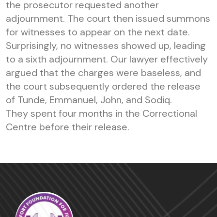
the prosecutor requested another
adjournment. The court then issued summons
for witnesses to appear on the next date.
Surprisingly, no witnesses showed up, leading
to a sixth adjournment. Our lawyer effectively
argued that the charges were baseless, and
the court subsequently ordered the release
of Tunde, Emmanuel, John, and Sodiq.
They spent four months in the Correctional
Centre before their release.