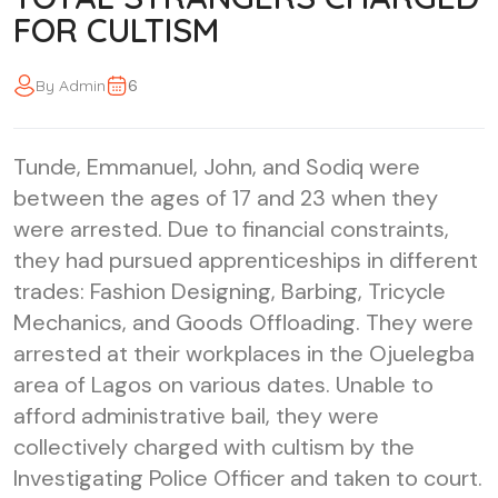
FOR CULTISM
6
By Admin
Tunde, Emmanuel, John, and Sodiq were
between the ages of 17 and 23 when they
were arrested. Due to financial constraints,
they had pursued apprenticeships in different
trades: Fashion Designing, Barbing, Tricycle
Mechanics, and Goods Offloading. They were
arrested at their workplaces in the Ojuelegba
area of Lagos on various dates. Unable to
afford administrative bail, they were
collectively charged with cultism by the
Investigating Police Officer and taken to court.