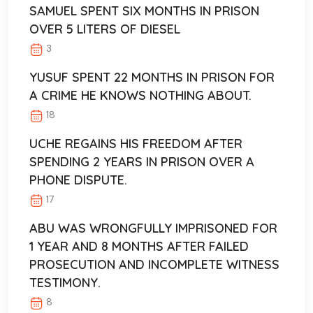
SAMUEL SPENT SIX MONTHS IN PRISON
OVER 5 LITERS OF DIESEL
3
YUSUF SPENT 22 MONTHS IN PRISON FOR
A CRIME HE KNOWS NOTHING ABOUT.
18
UCHE REGAINS HIS FREEDOM AFTER
SPENDING 2 YEARS IN PRISON OVER A
PHONE DISPUTE.
17
ABU WAS WRONGFULLY IMPRISONED FOR
1 YEAR AND 8 MONTHS AFTER FAILED
PROSECUTION AND INCOMPLETE WITNESS
TESTIMONY.
8