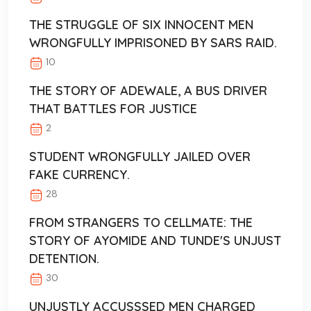
THE STRUGGLE OF SIX INNOCENT MEN
WRONGFULLY IMPRISONED BY SARS RAID.
10
THE STORY OF ADEWALE, A BUS DRIVER
THAT BATTLES FOR JUSTICE
2
STUDENT WRONGFULLY JAILED OVER
FAKE CURRENCY.
28
FROM STRANGERS TO CELLMATE: THE
STORY OF AYOMIDE AND TUNDE'S UNJUST
DETENTION.
30
UNJUSTLY ACCUSSSED MEN CHARGED