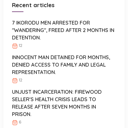
Recent articles
7 IKORODU MEN ARRESTED FOR
"WANDERING", FREED AFTER 2 MONTHS IN
DETENTION.
12
INNOCENT MAN DETAINED FOR MONTHS,
DENIED ACCESS TO FAMILY AND LEGAL
REPRESENTATION.
12
UNJUST INCARCERATION: FIREWOOD
SELLER'S HEALTH CRISIS LEADS TO
RELEASE AFTER SEVEN MONTHS IN
PRISON.
6