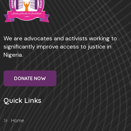
We are advocates and activists working to
significantly improve access to justice in
Nigeria.
DONATE NOW
Quick Links
Home