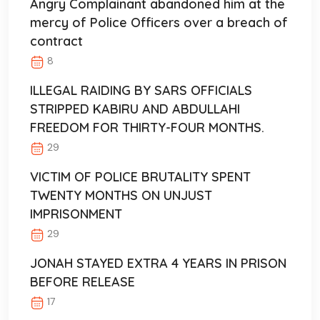
Angry Complainant abandoned him at the
mercy of Police Officers over a breach of
contract
8
ILLEGAL RAIDING BY SARS OFFICIALS
STRIPPED KABIRU AND ABDULLAHI
FREEDOM FOR THIRTY-FOUR MONTHS.
29
VICTIM OF POLICE BRUTALITY SPENT
TWENTY MONTHS ON UNJUST
IMPRISONMENT
29
JONAH STAYED EXTRA 4 YEARS IN PRISON
BEFORE RELEASE
17