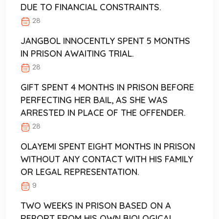
DUE TO FINANCIAL CONSTRAINTS.
28
JANGBOL INNOCENTLY SPENT 5 MONTHS
IN PRISON AWAITING TRIAL.
28
GIFT SPENT 4 MONTHS IN PRISON BEFORE
PERFECTING HER BAIL, AS SHE WAS
ARRESTED IN PLACE OF THE OFFENDER.
28
OLAYEMI SPENT EIGHT MONTHS IN PRISON
WITHOUT ANY CONTACT WITH HIS FAMILY
OR LEGAL REPRESENTATION.
9
TWO WEEKS IN PRISON BASED ON A
REPORT FROM HIS OWN BIOLOGICAL